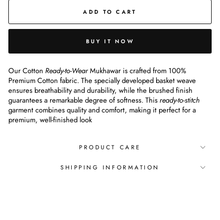
ADD TO CART
BUY IT NOW
Our Cotton
Ready-to-Wear
Mukhawar is crafted from 100%
Premium Cotton fabric. The specially developed basket weave
ensures breathability and durability, while the brushed finish
guarantees a remarkable degree of softness. This
ready-to-stitch
garment combines quality and comfort, making it perfect for a
premium, well-finished look
PRODUCT CARE
SHIPPING INFORMATION