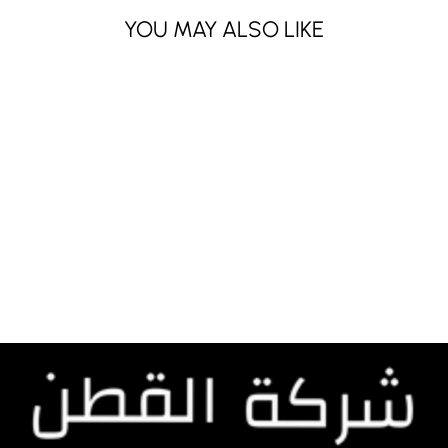
YOU MAY ALSO LIKE
FG 1979
Dhs. 210.00