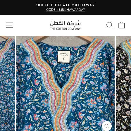
Skip
10% OFF ON ALL MUKHAWAR
to
CODE : MUKHAWARDAY
Pause
content
slideshow
Site navigation
Search
Ca
CLOSE