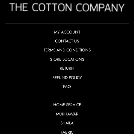
MY ACCOUNT
CONTACT US
TERMS AND CONDITIONS
STORE LOCATIONS
RETURN
REFUND POLICY
FAQ
HOME SERVICE
MUKHAWAR
SHAILA
FABRIC