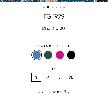
(ESC)
FG 1979
Regular
Dhs. 210.00
price
COLOR
—
STEELBLUE
SIZE
S
M
L
XL
SIZE CHART