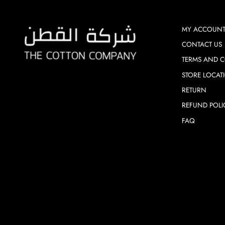
MY ACCOUN
CONTACT US
TERMS AND C
STORE LOCAT
RETURN
REFUND POLI
FAQ