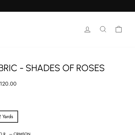
Log in
Search
Cart
BRIC - SHADES OF ROSES
ar
 120.00
2 Yards
LOR
—
CRIMSON