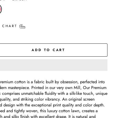
E CHART
ADD TO CART
remium cotton is a fabric built by obsession, perfected into
ern masterpiece. Printed in our very own Mill, Our Premium
c comprises unmatchable ﬂuidity with a silk-like touch, unique
quality, and striking color vibrancy. An original screen
ed design with the exceptional print quality and color depth.
d and tightly woven, this luxury cotton lawn, creates a
 and silky ﬁnish with excellent drape. It is natural and