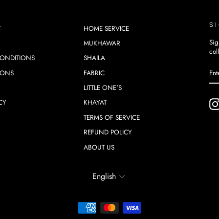
S
T
HOME SERVICE
Sig
MUKHAWAR
col
ONDITIONS
SHAILA
EN
SU
IONS
FABRIC
YO
EM
LITTLE ONE'S
CY
KHAYAT
TERMS OF SERVICE
REFUND POLICY
ABOUT US
LANGUAGE
English