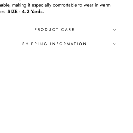
hable, making it especially comfortable to wear in warm
tes.
SIZE - 4.2 Yards.
PRODUCT CARE
SHIPPING INFORMATION