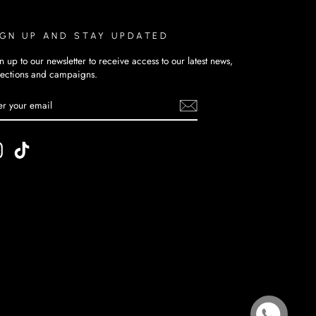
IGN UP AND STAY UPDATED
n up to our newsletter to receive access to our latest news,
lections and campaigns.
TER
BSCRIBE
UR
AIL
Instagram
TikTok