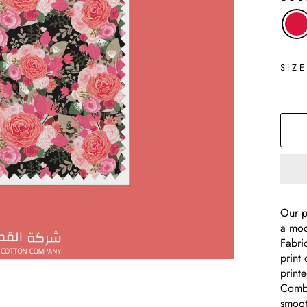
SIZ
Our p
a mod
Fabri
print 
print
Combe
smooth