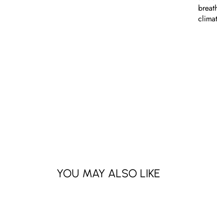
breat
clima
YOU MAY ALSO LIKE