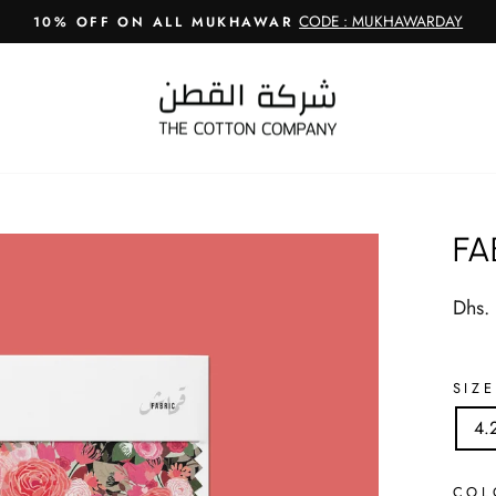
CODE : MUKHAWARDAY
10% OFF ON ALL MUKHAWAR
Pause
slideshow
FA
Regul
Dhs.
price
SIZE
4.
CO