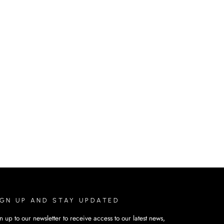
IGN UP AND STAY UPDATED
n up to our newsletter to receive access to our latest news,