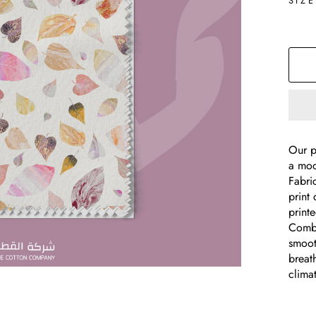
SIZ
Our p
a mod
Fabri
print 
print
Combe
smooth
breat
clima