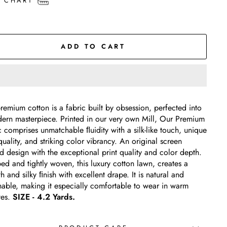
E CHART
ADD TO CART
remium cotton is a fabric built by obsession, perfected into
ern masterpiece. Printed in our very own Mill, Our Premium
c comprises unmatchable ﬂuidity with a silk-like touch, unique
quality, and striking color vibrancy. An original screen
ed design with the exceptional print quality and color depth.
d and tightly woven, this luxury cotton lawn, creates a
 and silky ﬁnish with excellent drape. It is natural and
hable, making it especially comfortable to wear in warm
tes.
SIZE - 4.2 Yards.