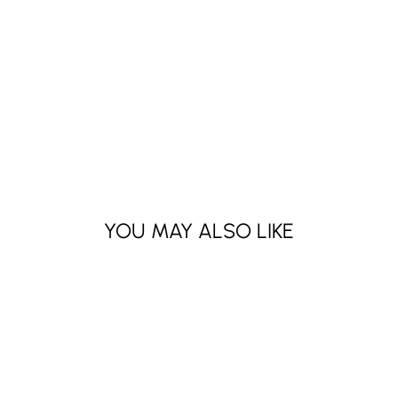
YOU MAY ALSO LIKE