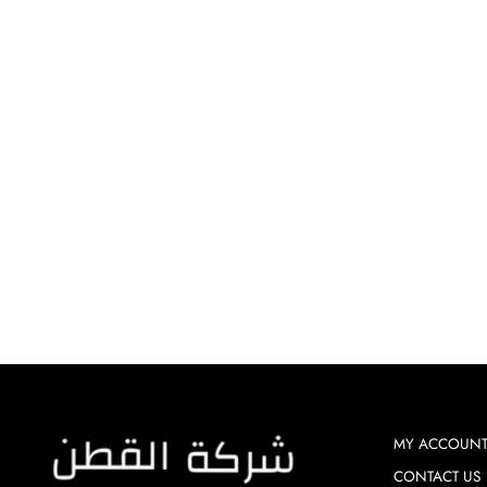
FABRIC - PETAL GALAXY
Dhs. 120.00
MY ACCOUN
CONTACT US