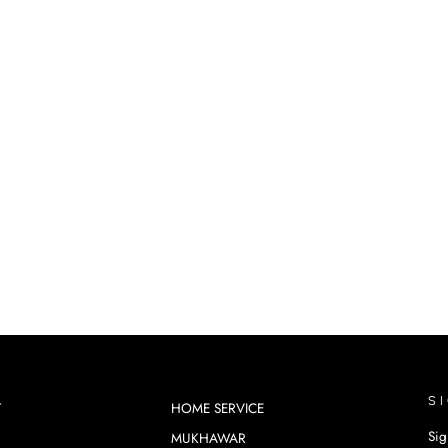
S
T
HOME SERVICE
Sig
MUKHAWAR