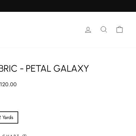
Log in
Search
Cart
BRIC - PETAL GALAXY
ar
 120.00
2 Yards