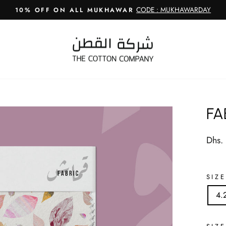
CODE : MUKHAWARDAY
10% OFF ON ALL MUKHAWAR
Pause
slideshow
FA
Regul
Dhs.
price
SIZE
4.