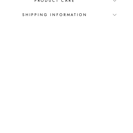
PRODUCT CARE
SHIPPING INFORMATION