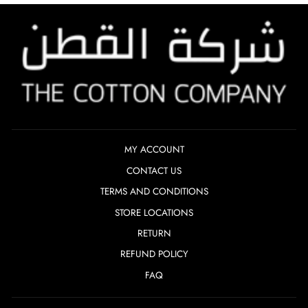
MY ACCOUNT
CONTACT US
TERMS AND CONDITIONS
STORE LOCATIONS
RETURN
REFUND POLICY
FAQ