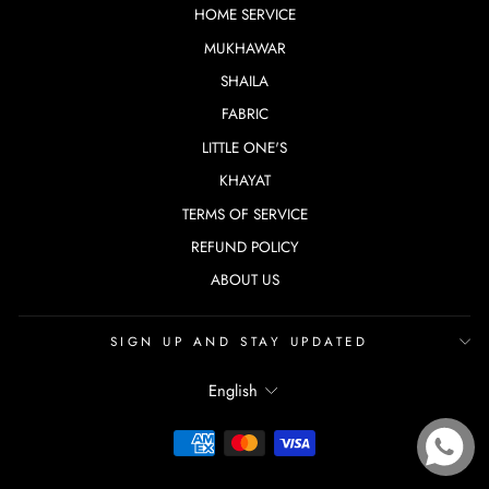
HOME SERVICE
MUKHAWAR
SHAILA
FABRIC
LITTLE ONE'S
KHAYAT
TERMS OF SERVICE
REFUND POLICY
ABOUT US
SIGN UP AND STAY UPDATED
LANGUAGE
English